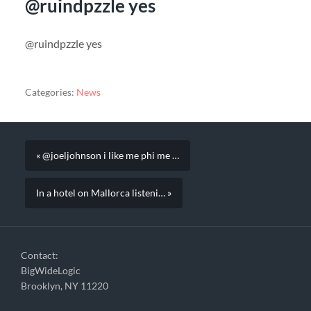
@ruindpzzle yes
@ruindpzzle yes
Categories:
News
« @joeljohnson i like me phi me …
In a hotel on Mallorca listeni… »
Contact:
BigWideLogic
Brooklyn, NY 11220