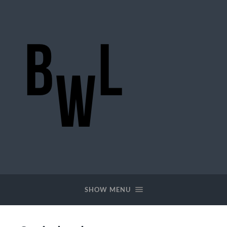
BigWideLogic
SHOW MENU