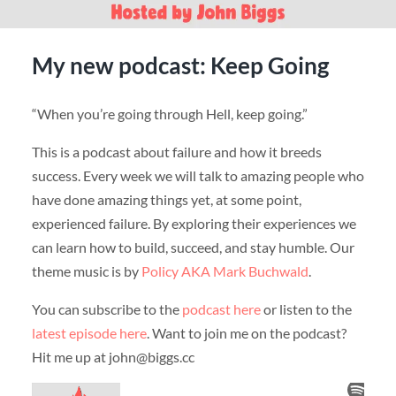
My new podcast: Keep Going
“When you’re going through Hell, keep going.”
This is a podcast about failure and how it breeds
success. Every week we will talk to amazing people who
have done amazing things yet, at some point,
experienced failure. By exploring their experiences we
can learn how to build, succeed, and stay humble. Our
theme music is by
Policy AKA Mark Buchwald
.
You can subscribe to the
podcast here
or listen to the
latest episode here
. Want to join me on the podcast?
Hit me up at john@biggs.cc