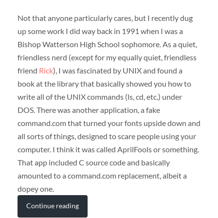
Not that anyone particularly cares, but I recently dug
up some work I did way back in 1991 when I was a
Bishop Watterson High School sophomore. As a quiet,
friendless nerd (except for my equally quiet, friendless
friend
Rick
), I was fascinated by UNIX and found a
book at the library that basically showed you how to
write all of the UNIX commands (ls, cd, etc.) under
DOS. There was another application, a fake
command.com that turned your fonts upside down and
all sorts of things, designed to scare people using your
computer. I think it was called AprilFools or something.
That app included C source code and basically
amounted to a command.com replacement, albeit a
dopey one.
Continue reading