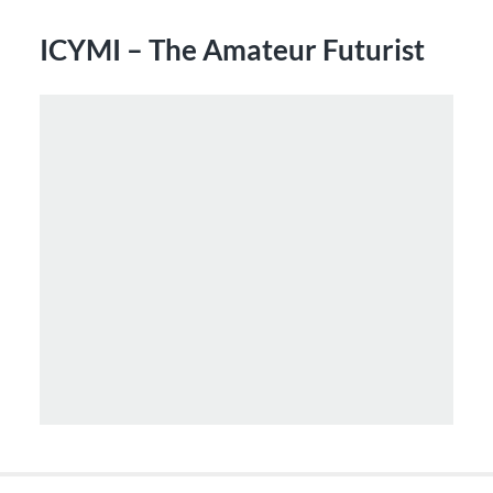
ICYMI – The Amateur Futurist