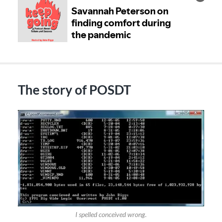
The story of POSDT
I spelled conceived wrong.