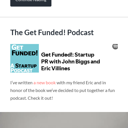
The Get Funded! Podcast
I’ve written
a new book
with my friend Eric and in
honor of the book we’ve decided to put together a fun
podcast. Check it out!