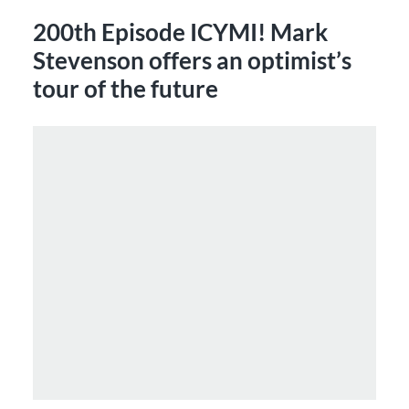
200th Episode ICYMI! Mark
Stevenson offers an optimist’s
tour of the future