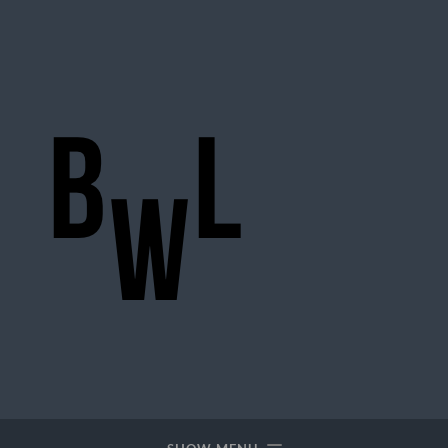
BigWideLogic