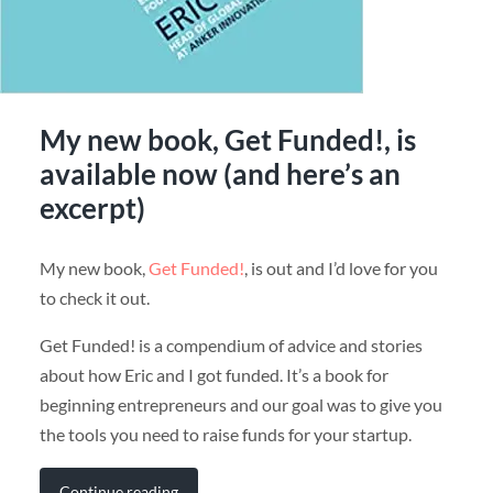
My new book, Get Funded!, is
available now (and here’s an
excerpt)
My new book,
Get Funded!
, is out and I’d love for you
to check it out.
Get Funded! is a compendium of advice and stories
about how Eric and I got funded. It’s a book for
beginning entrepreneurs and our goal was to give you
the tools you need to raise funds for your startup.
Continue reading