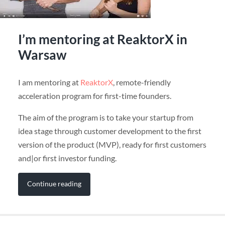
I’m mentoring at ReaktorX in
Warsaw
I am mentoring at
ReaktorX
, remote-friendly
acceleration program for first-time founders.
The aim of the program is to take your startup from
idea stage through customer development to the first
version of the product (MVP), ready for first customers
and|or first investor funding.
Continue reading