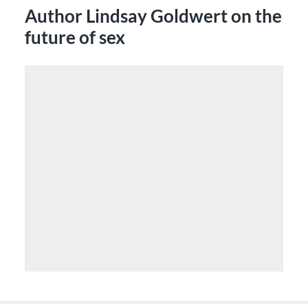
Author Lindsay Goldwert on the
future of sex