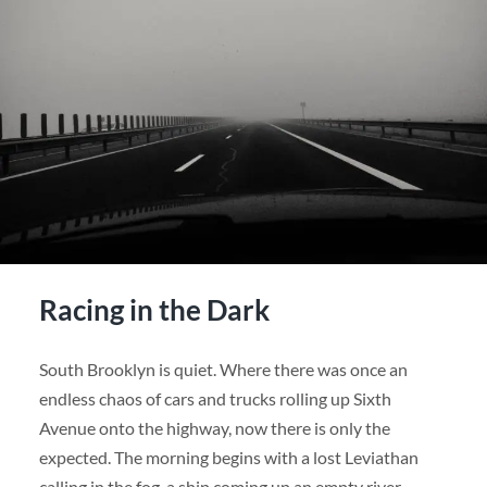
Racing in the Dark
South Brooklyn is quiet. Where there was once an
endless chaos of cars and trucks rolling up Sixth
Avenue onto the highway, now there is only the
expected. The morning begins with a lost Leviathan
calling in the fog, a ship coming up an empty river