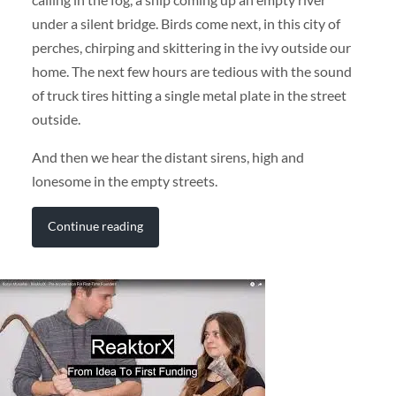
under a silent bridge. Birds come next, in this city of
perches, chirping and skittering in the ivy outside our
home. The next few hours are tedious with the sound
of truck tires hitting a single metal plate in the street
outside.
And then we hear the distant sirens, high and
lonesome in the empty streets.
Continue reading