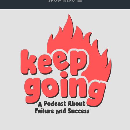
SHOW MENU