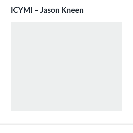
ICYMI – Jason Kneen