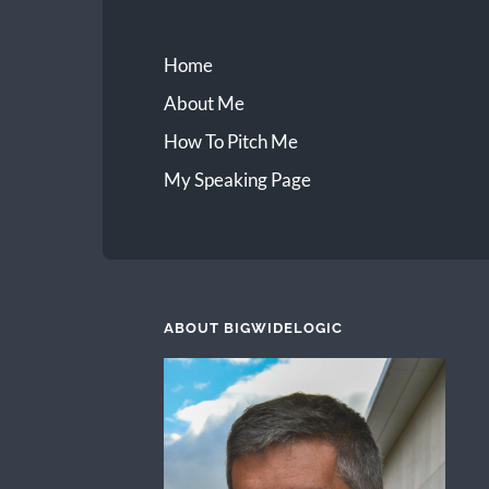
Home
About Me
How To Pitch Me
My Speaking Page
ABOUT BIGWIDELOGIC