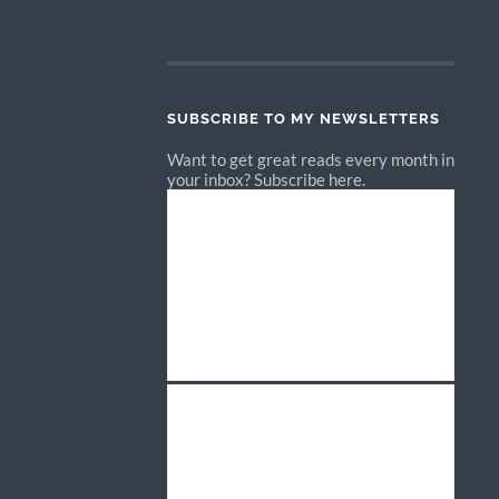
SUBSCRIBE TO MY NEWSLETTERS
Want to get great reads every month in
your inbox? Subscribe here.