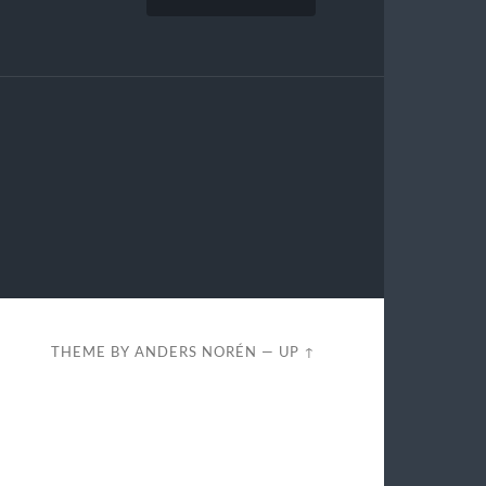
THEME BY
ANDERS NORÉN
—
UP ↑