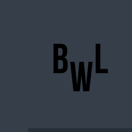
BigWideLogic