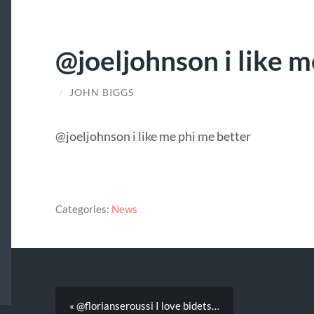
@joeljohnson i like 
/
JOHN BIGGS
@joeljohnson i like me phi me better
Categories:
News
« @florianseroussi I love bidets…