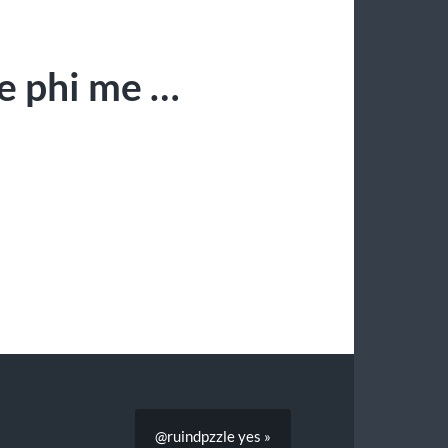
me phi me …
@ruindpzzle yes »