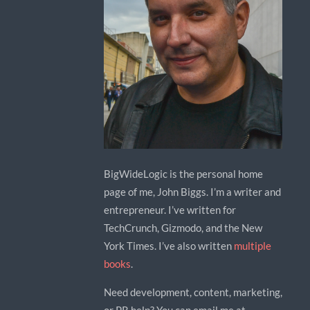
BigWideLogic is the personal home
page of me, John Biggs. I’m a writer and
entrepreneur. I’ve written for
TechCrunch, Gizmodo, and the New
York Times. I’ve also written
multiple
books
.
Need development, content, marketing,
or PR help? You can email me at