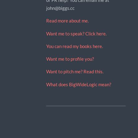
john@biggs.cc
Read more about me.
Want me to speak? Click here.
You can read my books here.
Want me to profile you?
Want to pitch me? Read this.
What does BigWideLogic mean?