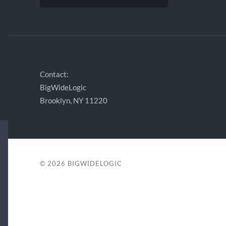
Contact:
BigWideLogic
Brooklyn, NY 11220
© 2026
BIGWIDELOGIC