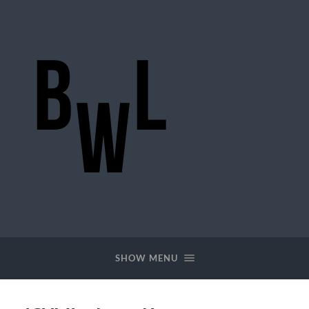
BigWideLogic
SHOW MENU