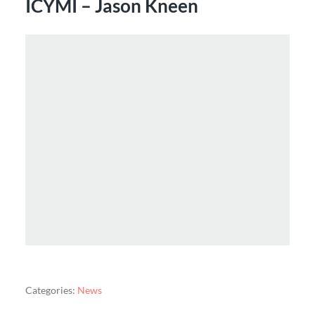
ICYMI – Jason Kneen
Categories:
News