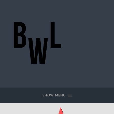
BigWideLogic
SHOW MENU