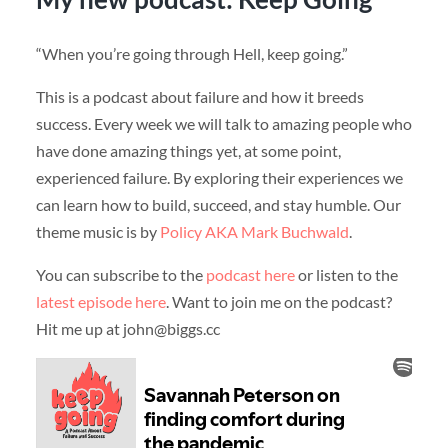
“When you’re going through Hell, keep going.”
This is a podcast about failure and how it breeds
success. Every week we will talk to amazing people who
have done amazing things yet, at some point,
experienced failure. By exploring their experiences we
can learn how to build, succeed, and stay humble. Our
theme music is by
Policy AKA Mark Buchwald
.
You can subscribe to the
podcast here
or listen to the
latest episode here
. Want to join me on the podcast?
Hit me up at john@biggs.cc