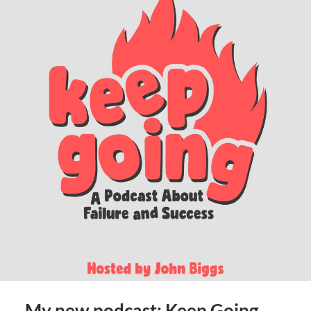
My new podcast: Keep Going