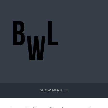
BigWideLogic
SHOW MENU