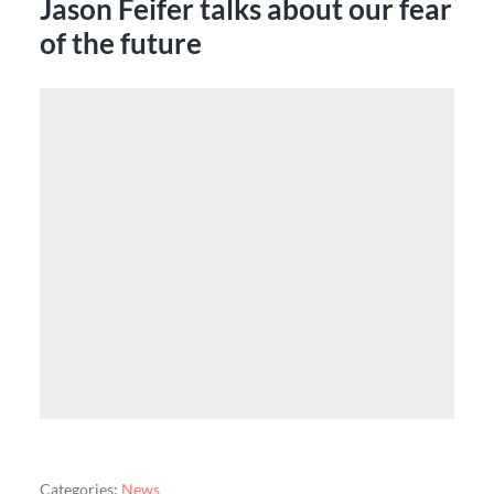
Jason Feifer talks about our fear
of the future
Categories:
News