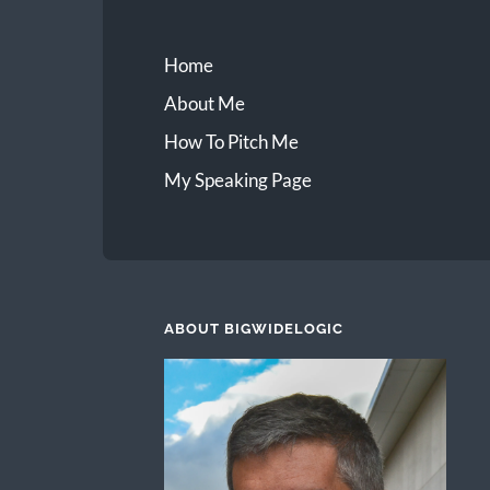
Home
About Me
How To Pitch Me
My Speaking Page
ABOUT BIGWIDELOGIC