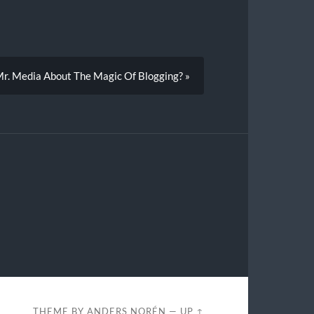
 Mr. Media About The Magic Of Blogging? »
THEME BY
ANDERS NORÉN
—
UP ↑