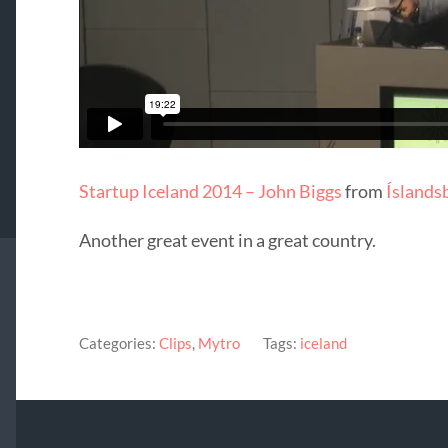
Startup Iceland 2014 – John Biggs
from
Íslands
Another great event in a great country.
Categories:
Clips
,
Mytro
Tags:
iceland