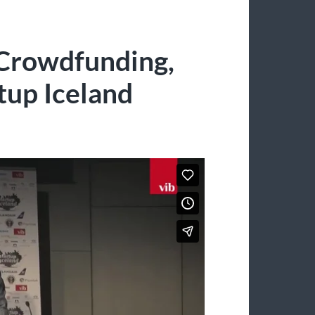
 Crowdfunding,
tup Iceland