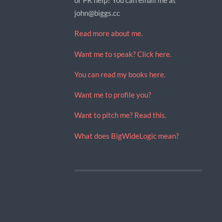
john@biggs.cc
Read more about me.
Want me to speak? Click here.
You can read my books here.
Want me to profile you?
Want to pitch me? Read this.
What does BigWideLogic mean?