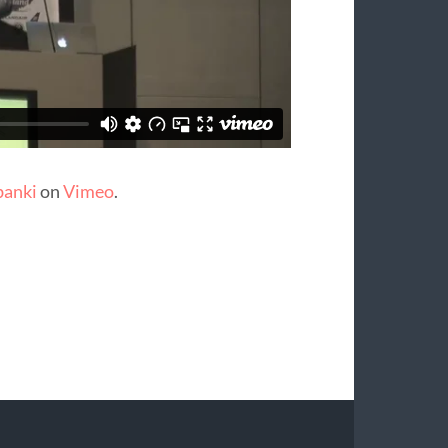
banki
on
Vimeo
.