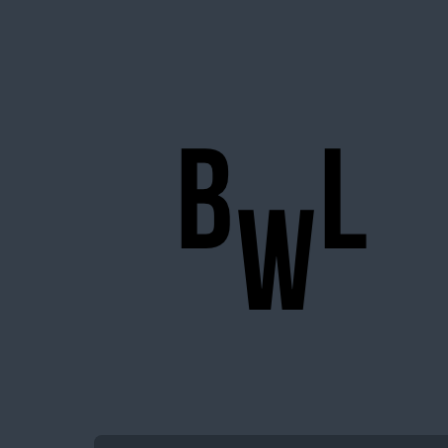
BigWideLogic