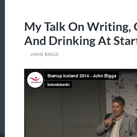
My Talk On Writing,
And Drinking At Star
/
JOHN BIGGS