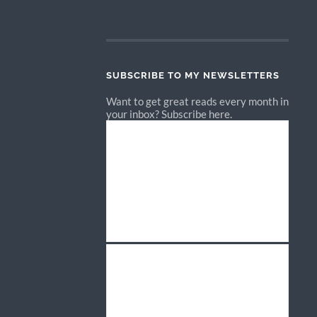
SUBSCRIBE TO MY NEWSLETTERS
Want to get great reads every month in
your inbox? Subscribe here.