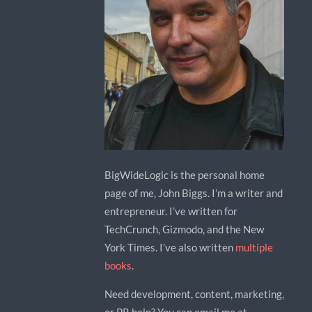
BigWideLogic is the personal home
page of me, John Biggs. I’m a writer and
entrepreneur. I’ve written for
TechCrunch, Gizmodo, and the New
York Times. I’ve also written
multiple
books
.
Need development, content, marketing,
or PR help? You can email me at