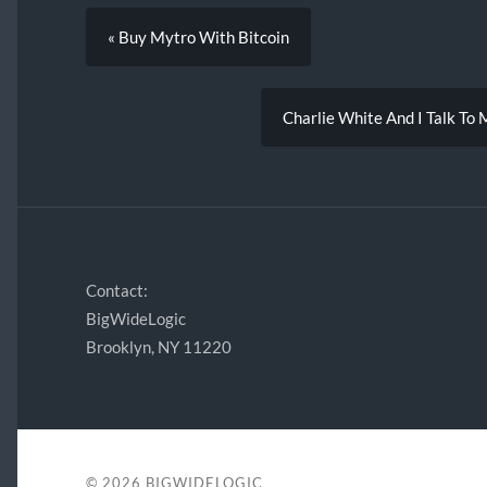
« Buy Mytro With Bitcoin
Charlie White And I Talk To
Contact:
BigWideLogic
Brooklyn, NY 11220
© 2026
BIGWIDELOGIC