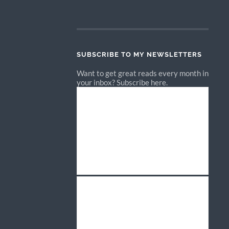
SUBSCRIBE TO MY NEWSLETTERS
Want to get great reads every month in
your inbox? Subscribe here.