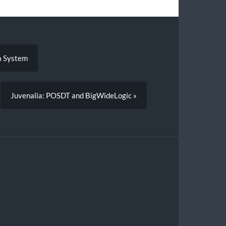
a System
Juvenalia: POSDT and BigWideLogic »