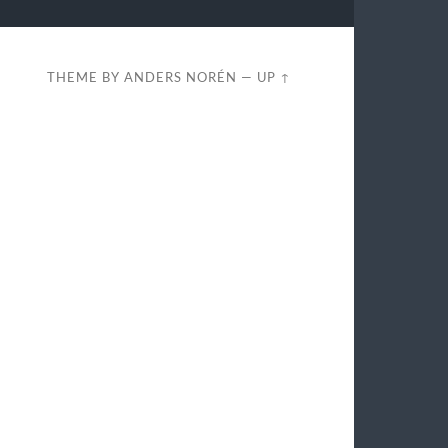
THEME BY
ANDERS NORÉN
—
UP ↑