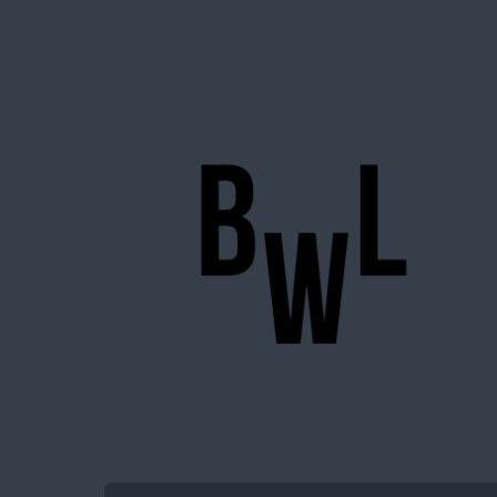
BigWideLogic