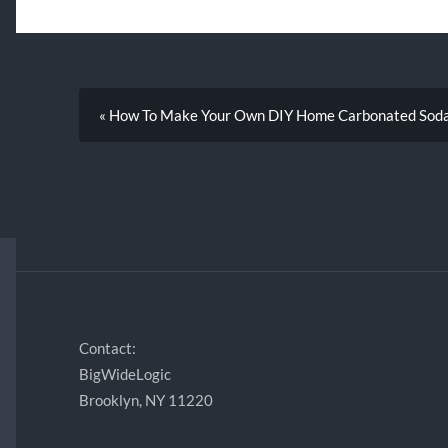
« How To Make Your Own DIY Home Carbonated Sod
Contact:
BigWideLogic
Brooklyn, NY 11220