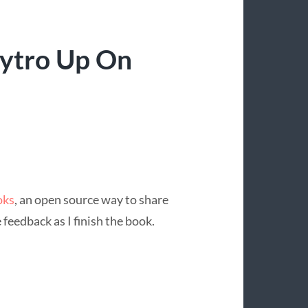
ytro Up On
oks
, an open source way to share
feedback as I finish the book.