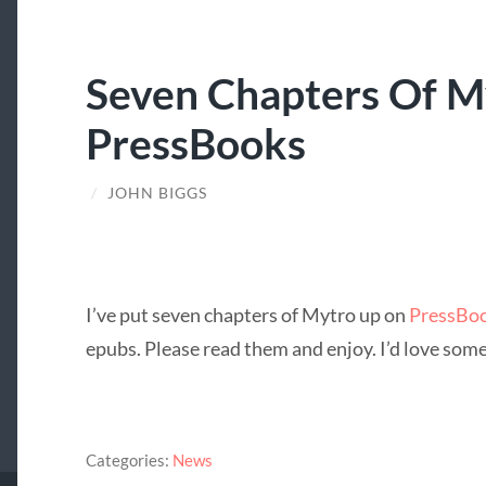
Seven Chapters Of M
PressBooks
/
JOHN BIGGS
I’ve put seven chapters of Mytro up on
PressBo
epubs. Please read them and enjoy. I’d love some 
Categories:
News