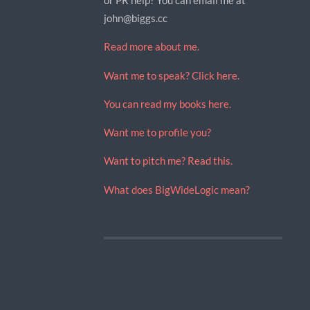
john@biggs.cc
Read more about me.
Want me to speak? Click here.
You can read my books here.
Want me to profile you?
Want to pitch me? Read this.
What does BigWideLogic mean?