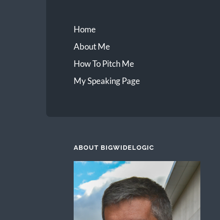
Home
About Me
How To Pitch Me
My Speaking Page
ABOUT BIGWIDELOGIC