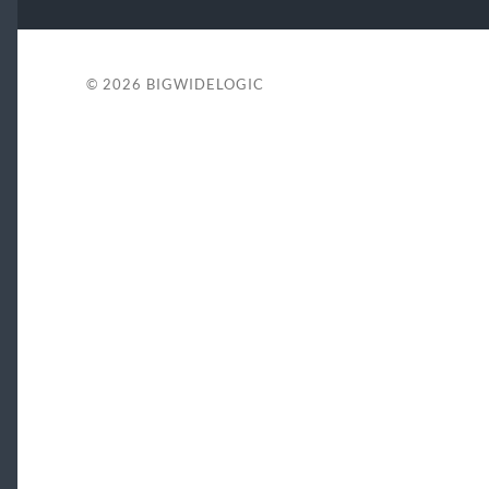
© 2026
BIGWIDELOGIC