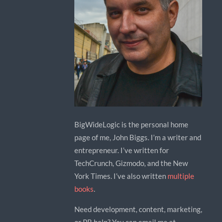
BigWideLogic is the personal home
page of me, John Biggs. I’m a writer and
entrepreneur. I’ve written for
TechCrunch, Gizmodo, and the New
York Times. I’ve also written
multiple
books
.
Need development, content, marketing,
or PR help? You can email me at