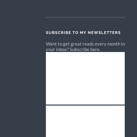
SUBSCRIBE TO MY NEWSLETTERS
Want to get great reads every month in
your inbox? Subscribe here.