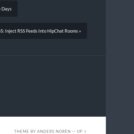
e Days
: Inject RSS Feeds Into HipChat Rooms »
THEME BY
ANDERS NORÉN
—
UP ↑