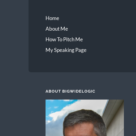
Home
About Me
How To Pitch Me
My Speaking Page
ABOUT BIGWIDELOGIC