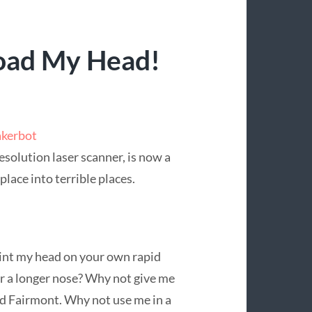
oad My Head!
kerbot
esolution laser scanner, is now a
place into terrible places.
rint my head on your own rapid
r a longer nose? Why not give me
rd Fairmont. Why not use me in a