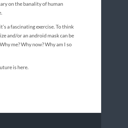
ary on the banality of human
e.
t’s a fascinating exercise. To think
 size and/or an android mask can be
ry. Why me? Why now? Why am I so
uture is here.