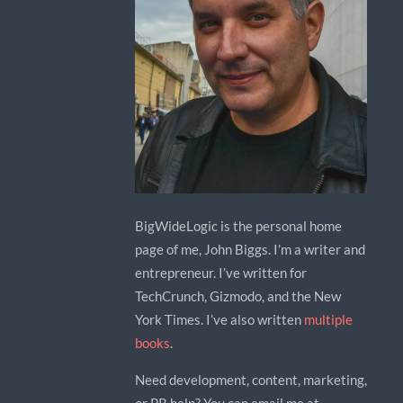
BigWideLogic is the personal home
page of me, John Biggs. I’m a writer and
entrepreneur. I’ve written for
TechCrunch, Gizmodo, and the New
York Times. I’ve also written
multiple
books
.
Need development, content, marketing,
or PR help? You can email me at