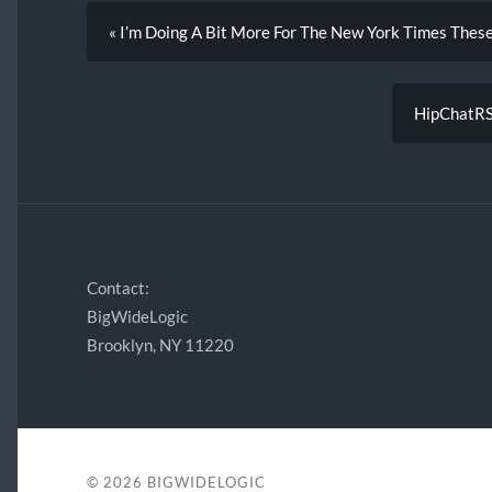
« I’m Doing A Bit More For The New York Times Thes
HipChatRSS
Contact:
BigWideLogic
Brooklyn, NY 11220
© 2026
BIGWIDELOGIC