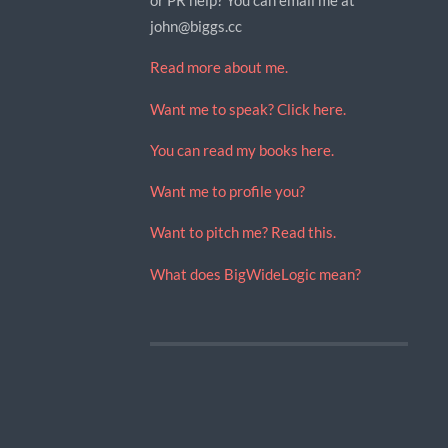
john@biggs.cc
Read more about me.
Want me to speak? Click here.
You can read my books here.
Want me to profile you?
Want to pitch me? Read this.
What does BigWideLogic mean?