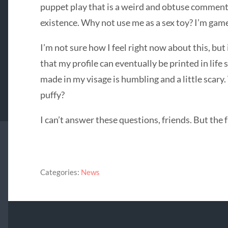
puppet play that is a weird and obtuse comment
existence. Why not use me as a sex toy? I’m gam
I’m not sure how I feel right now about this, but i
that my profile can eventually be printed in life
made in my visage is humbling and a little sca
puffy?
I can’t answer these questions, friends. But the f
Categories:
News