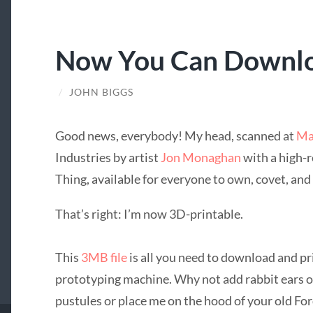
Now You Can Downl
/
JOHN BIGGS
Good news, everybody! My head, scanned at
Ma
Industries by artist
Jon Monaghan
with a high-r
Thing, available for everyone to own, covet, and 
That’s right: I’m now 3D-printable.
This
3MB file
is all you need to download and p
prototyping machine. Why not add rabbit ears o
pustules or place me on the hood of your old Fo