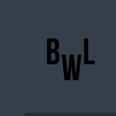
BigWideLogic