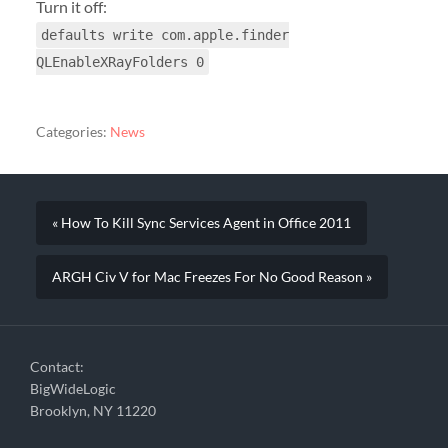
Turn it off:
defaults write com.apple.finder
QLEnableXRayFolders 0
Categories:
News
« How To Kill Sync Services Agent in Office 2011
ARGH Civ V for Mac Freezes For No Good Reason »
Contact:
BigWideLogic
Brooklyn, NY 11220