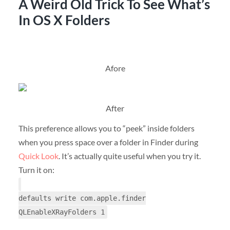
A Weird Old Trick To See What’s
In OS X Folders
Afore
After
This preference allows you to “peek” inside folders
when you press space over a folder in Finder during
Quick Look
. It’s actually quite useful when you try it.
Turn it on:
defaults write com.apple.finder
QLEnableXRayFolders 1