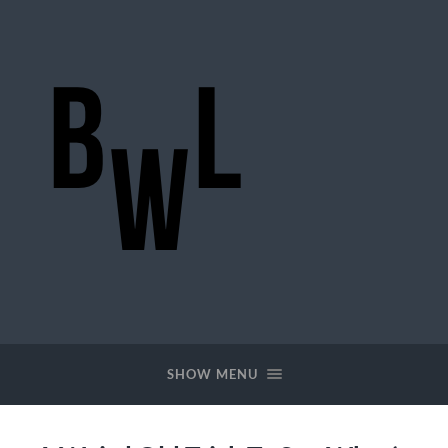
BigWideLogic
SHOW MENU