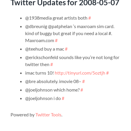
Twitter Updates for 2008-05-07
@1938media great artists both
#
@dbreunig @patphelan ‘s maxroam sim card.
kind of buggy but great if you need a local #.
Maxroam.com
#
@teehud buy a mac
#
@erickschonfeld sounds like you’re not long for
twitter then
#
imac turns 10!
http://tinyurl.com/5oztjh
#
@bre absolutely. imovie 08–
#
@joeljohnson which home?
#
@joeljohnson i do
#
Powered by
Twitter Tools
.