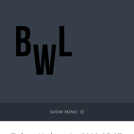
BigWideLogic
SHOW MENU