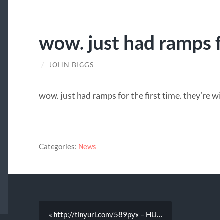
wow. just had ramps f
/
JOHN BIGGS
wow. just had ramps for the first time. they’re w
Categories:
News
« http://tinyurl.com/589pyx – HU…