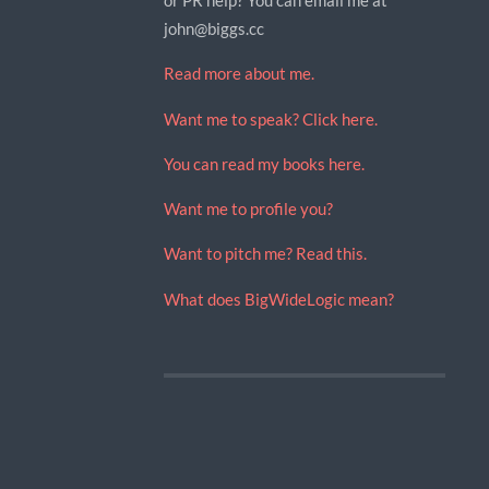
john@biggs.cc
Read more about me.
Want me to speak? Click here.
You can read my books here.
Want me to profile you?
Want to pitch me? Read this.
What does BigWideLogic mean?