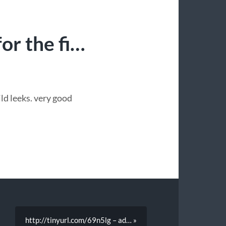
or the fi…
ild leeks. very good
http://tinyurl.com/69n5lg – ad… »