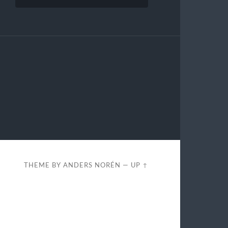
THEME BY
ANDERS NORÉN
—
UP ↑