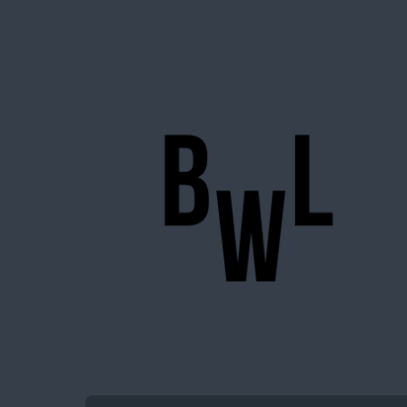
BigWideLogic