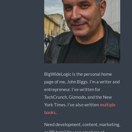
BigWideLogic is the personal home
page of me, John Biggs. I’m a writer and
entrepreneur. I’ve written for
TechCrunch, Gizmodo, and the New
York Times. I’ve also written
multiple
books
.
Need development, content, marketing,
or PR help? You can email me at