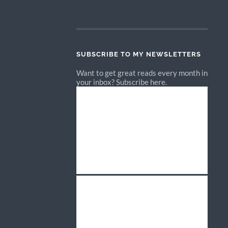
SUBSCRIBE TO MY NEWSLETTERS
Want to get great reads every month in
your inbox? Subscribe here.