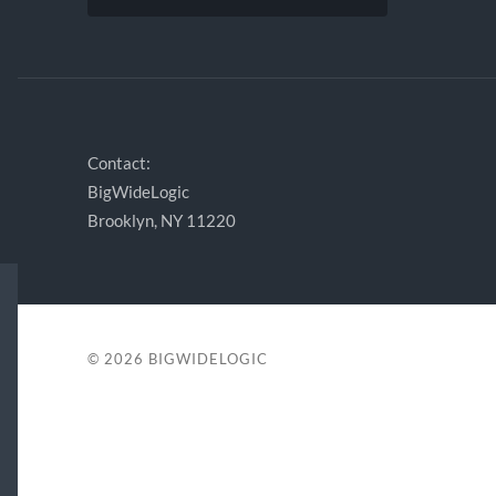
Contact:
BigWideLogic
Brooklyn, NY 11220
© 2026
BIGWIDELOGIC