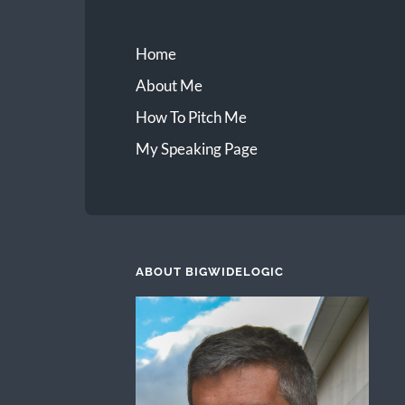
Home
About Me
How To Pitch Me
My Speaking Page
ABOUT BIGWIDELOGIC