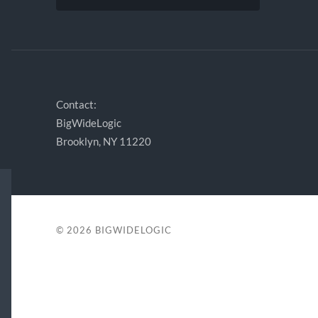
Contact:
BigWideLogic
Brooklyn, NY 11220
© 2026
BIGWIDELOGIC