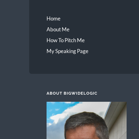
Home
About Me
How To Pitch Me
My Speaking Page
ABOUT BIGWIDELOGIC