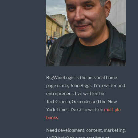
BigWideLogic is the personal home
page of me, John Biggs. I’m a writer and
entrepreneur. I’ve written for
TechCrunch, Gizmodo, and the New
York Times. I’ve also written
multiple
books
.
Need development, content, marketing,
or PR help? You can email me at