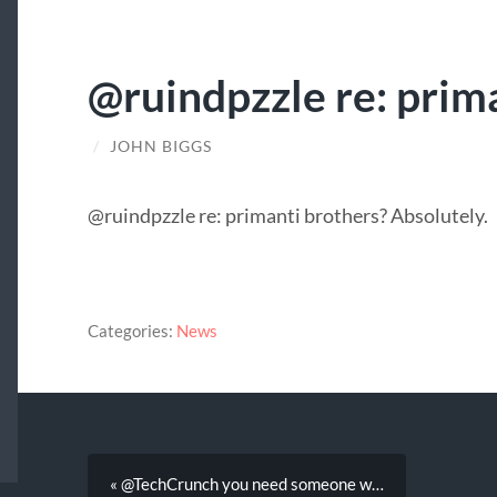
@ruindpzzle re: prim
/
JOHN BIGGS
@ruindpzzle re: primanti brothers? Absolutely.
Categories:
News
« @TechCrunch you need someone w…