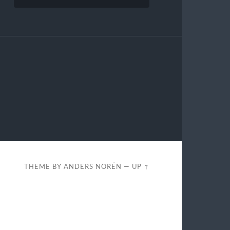
THEME BY
ANDERS NORÉN
—
UP ↑