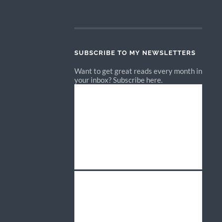
SUBSCRIBE TO MY NEWSLETTERS
Want to get great reads every month in
your inbox? Subscribe here.