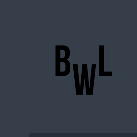
BigWideLogic