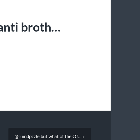
anti broth…
@ruindpzzle but what of the O?… »