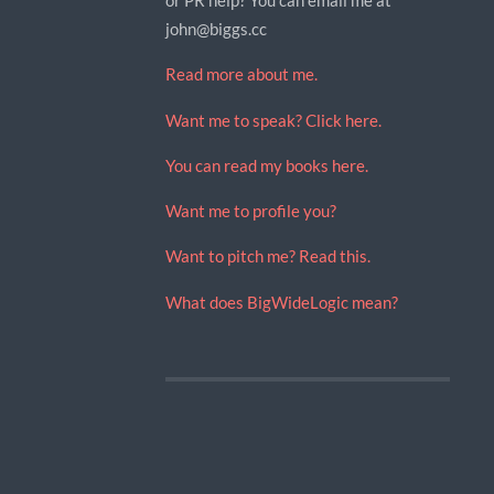
john@biggs.cc
Read more about me.
Want me to speak? Click here.
You can read my books here.
Want me to profile you?
Want to pitch me? Read this.
What does BigWideLogic mean?