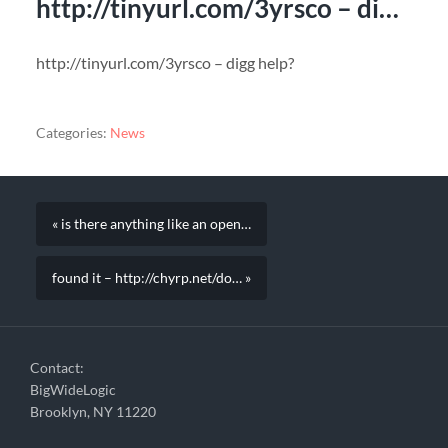
http://tinyurl.com/3yrsco – di…
http://tinyurl.com/3yrsco – digg help?
Categories:
News
« is there anything like an open…
found it – http://chyrp.net/do… »
Contact:
BigWideLogic
Brooklyn, NY 11220