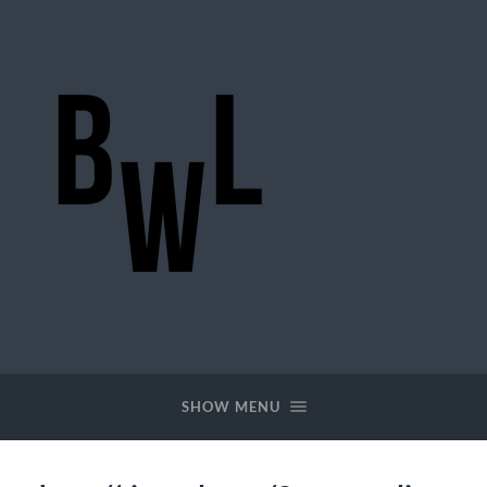
BigWideLogic
SHOW MENU