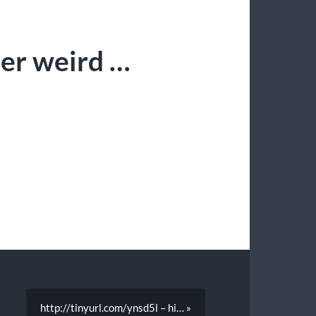
ter weird …
http://tinyurl.com/ynsd5l – hi… »