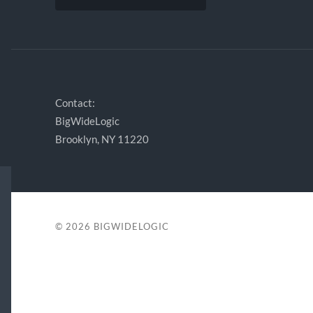
Contact:
BigWideLogic
Brooklyn, NY 11220
© 2026
BIGWIDELOGIC