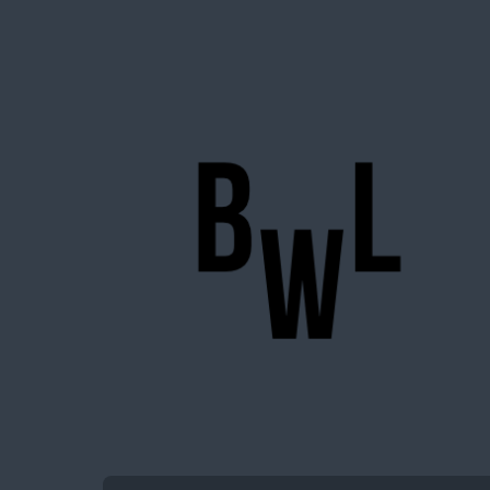
BigWideLogic