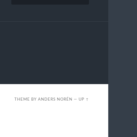
THEME BY
ANDERS NORÉN
—
UP ↑