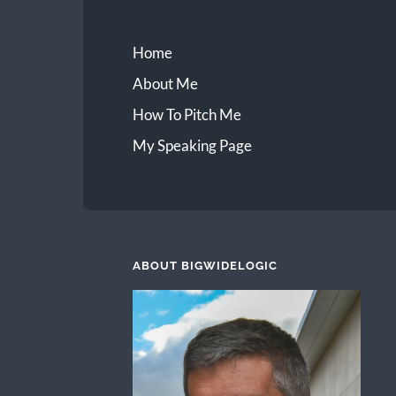
Home
About Me
How To Pitch Me
My Speaking Page
ABOUT BIGWIDELOGIC