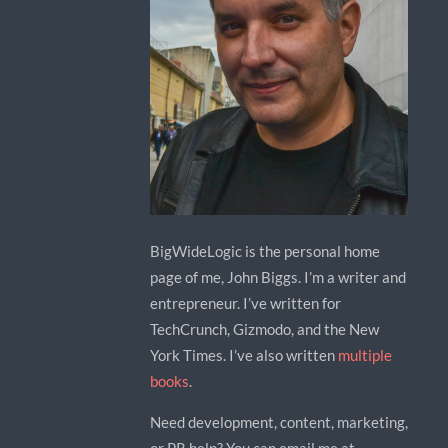
BigWideLogic is the personal home
page of me, John Biggs. I’m a writer and
entrepreneur. I’ve written for
TechCrunch, Gizmodo, and the New
York Times. I’ve also written
multiple
books
.
Need development, content, marketing,
or PR help? You can email me at