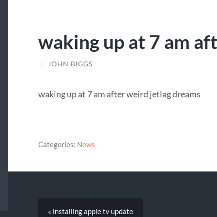
waking up at 7 am af
/
JOHN BIGGS
waking up at 7 am after weird jetlag dreams
Categories:
News
« installing apple tv update