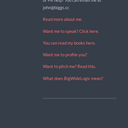
john@biggs.cc
Read more about me.
Want me to speak? Click here.
You can read my books here.
Want me to profile you?
Want to pitch me? Read this.
What does BigWideLogic mean?