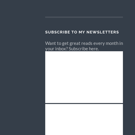
SUBSCRIBE TO MY NEWSLETTERS
Want to get great reads every month in
your inbox? Subscribe here.