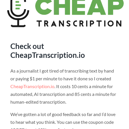
Check out
CheapTranscription.io
As a journalist I got tired of transcribing text by hand
or paying $1 per minute to have it done so I created
CheapTranscription.io
. It costs 10 cents a minute for
automated, AI transcription and 85 cents a minute for
human-edited transcription.
We’ve gotten a lot of good feedback so far and I’d love
to hear what you think. You can use the coupon code