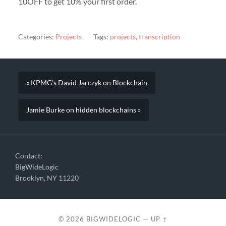
10OFF to get 10% your first order.
Categories:
Projects
Tags:
projects
,
transcription
« KPMG’s David Jarczyk on Blockchain
Jamie Burke on hidden blockchains »
Contact:
BigWideLogic
Brooklyn, NY 11220
© 2026
BIGWIDELOGIC
—
UP ↑