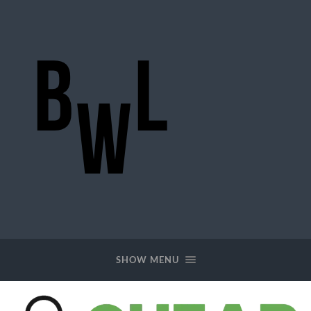
BigWideLogic
SHOW MENU